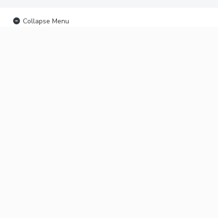
Collapse Menu